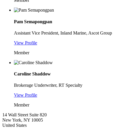
Member
Pam Semapongpan
Assistant Vice President, Inland Marine, Ascot Group
View Profile
Member
Caroline Shaddow
Brokerage Underwriter, RT Specialty
View Profile
Member
14 Wall Street Suite 820
New York, NY 10005
United States