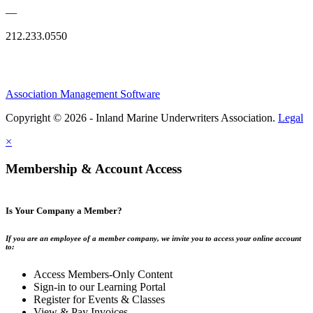
—
212.233.0550
Association Management Software
Copyright © 2026 - Inland Marine Underwriters Association.
Legal
×
Membership & Account Access
Is Your Company a Member?
If you are an employee of a member company, we invite you to access your online account
to:
Access Members-Only Content
Sign-in to our Learning Portal
Register for Events & Classes
View & Pay Invoices