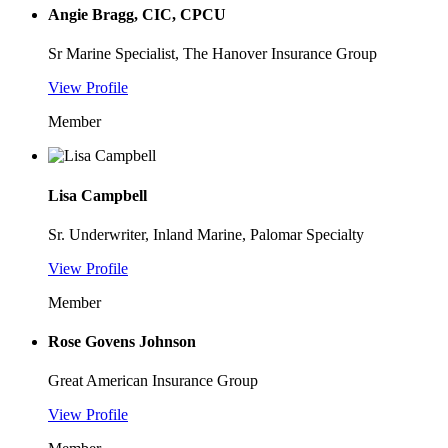
Angie Bragg, CIC, CPCU
Sr Marine Specialist, The Hanover Insurance Group
View Profile
Member
Lisa Campbell
Sr. Underwriter, Inland Marine, Palomar Specialty
View Profile
Member
Rose Govens Johnson
Great American Insurance Group
View Profile