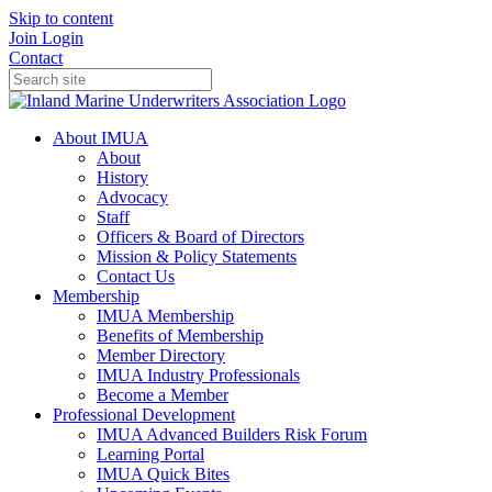
Skip to content
Join
Login
Contact
About IMUA
About
History
Advocacy
Staff
Officers & Board of Directors
Mission & Policy Statements
Contact Us
Membership
IMUA Membership
Benefits of Membership
Member Directory
IMUA Industry Professionals
Become a Member
Professional Development
IMUA Advanced Builders Risk Forum
Learning Portal
IMUA Quick Bites