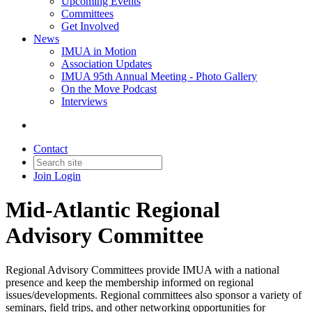
Upcoming Events
Committees
Get Involved
News
IMUA in Motion
Association Updates
IMUA 95th Annual Meeting - Photo Gallery
On the Move Podcast
Interviews
Contact
Join
Login
Mid-Atlantic Regional
Advisory Committee
Regional Advisory Committees provide IMUA with a national
presence and keep the membership informed on regional
issues/developments. Regional committees also sponsor a variety of
seminars, field trips, and other networking opportunities for