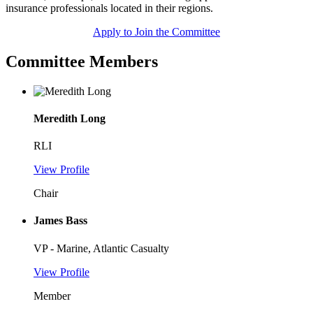
insurance professionals located in their regions.
Apply to Join the Committee
Committee Members
Meredith Long
RLI
View Profile
Chair
James Bass
VP - Marine, Atlantic Casualty
View Profile
Member