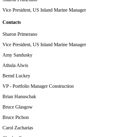
Vice President, US Inland Marine Manager
Contacts
Sharon Primerano
Vice President, US Inland Marine Manager
Amy Sandusky
Athula Alwis
Bernd Luckey
VP - Portfolio Manager Construction
Brian Hanuschak
Bruce Glasgow
Bruce Pichon
Carol Zacharias