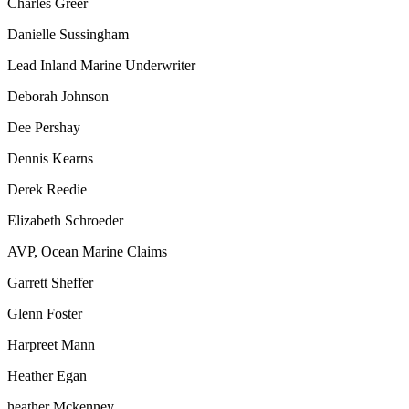
Charles Greer
Danielle Sussingham
Lead Inland Marine Underwriter
Deborah Johnson
Dee Pershay
Dennis Kearns
Derek Reedie
Elizabeth Schroeder
AVP, Ocean Marine Claims
Garrett Sheffer
Glenn Foster
Harpreet Mann
Heather Egan
heather Mckenney