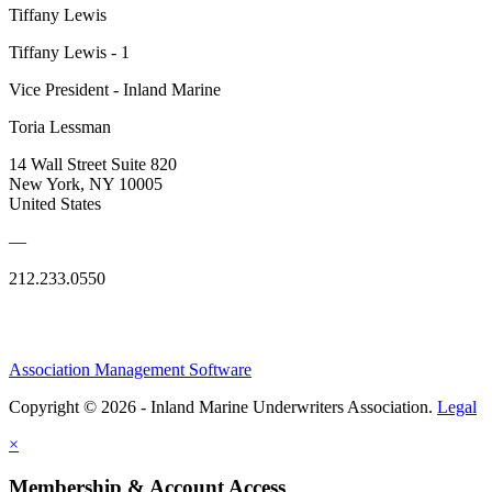
Tiffany Lewis
Tiffany Lewis - 1
Vice President - Inland Marine
Toria Lessman
14 Wall Street Suite 820
New York, NY 10005
United States
—
212.233.0550
Association Management Software
Copyright © 2026 - Inland Marine Underwriters Association.
Legal
×
Membership & Account Access