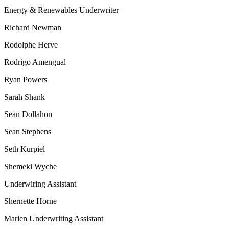
Energy & Renewables Underwriter
Richard Newman
Rodolphe Herve
Rodrigo Amengual
Ryan Powers
Sarah Shank
Sean Dollahon
Sean Stephens
Seth Kurpiel
Shemeki Wyche
Underwiring Assistant
Shernette Horne
Marien Underwriting Assistant