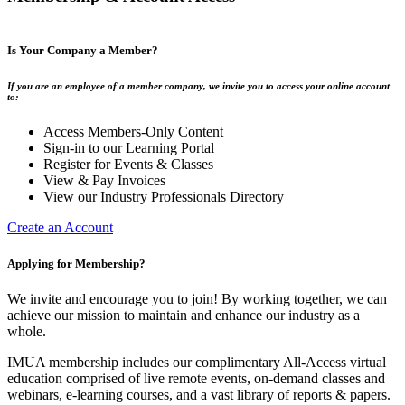
Is Your Company a Member?
If you are an employee of a member company, we invite you to access your online account
to:
Access Members-Only Content
Sign-in to our Learning Portal
Register for Events & Classes
View & Pay Invoices
View our Industry Professionals Directory
Create an Account
Applying for Membership?
We invite and encourage you to join! By working together, we can
achieve our mission to maintain and enhance our industry as a
whole.
IMUA membership includes our complimentary All-Access virtual
education comprised of live remote events, on-demand classes and
webinars, e-learning courses, and a vast library of reports & papers.