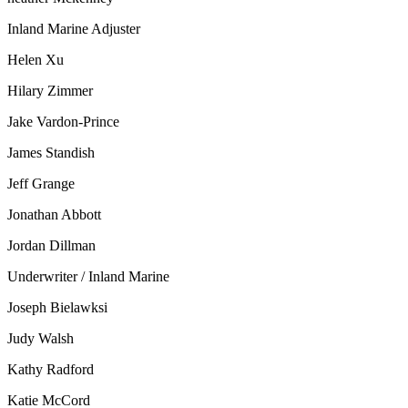
Inland Marine Adjuster
Helen Xu
Hilary Zimmer
Jake Vardon-Prince
James Standish
Jeff Grange
Jonathan Abbott
Jordan Dillman
Underwriter / Inland Marine
Joseph Bielawksi
Judy Walsh
Kathy Radford
Katie McCord