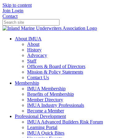
Skip to content
Join
Login
Contact
About IMUA
About
History
Advocacy
Staff
Officers & Board of Directors
Mission & Policy Statements
Contact Us
Membership
IMUA Membership
Benefits of Membership
Member Directory
IMUA Industry Professionals
Become a Member
Professional Development
IMUA Advanced Builders Risk Forum
Learning Portal
IMUA Quick Bites