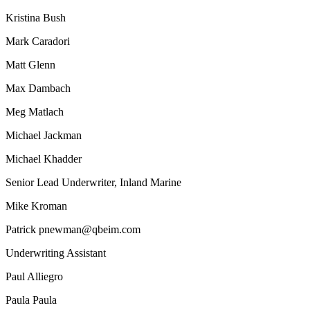
Kristina Bush
Mark Caradori
Matt Glenn
Max Dambach
Meg Matlach
Michael Jackman
Michael Khadder
Senior Lead Underwriter, Inland Marine
Mike Kroman
Patrick pnewman@qbeim.com
Underwriting Assistant
Paul Alliegro
Paula Paula