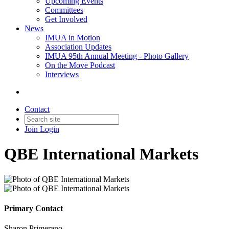
Upcoming Events
Committees
Get Involved
News
IMUA in Motion
Association Updates
IMUA 95th Annual Meeting - Photo Gallery
On the Move Podcast
Interviews
Contact
Join
Login
QBE International Markets
Primary Contact
Sharon Primerano