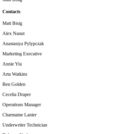
Contacts
Matt Bisig
Alex Nanut
Anastasiya Pylypczak
Marketing Executive
Annie Yiu
Arta Watkins
Ben Golden
Cecelia Draper
Operations Manager
Charmaine Lanier
Underwriter Technician