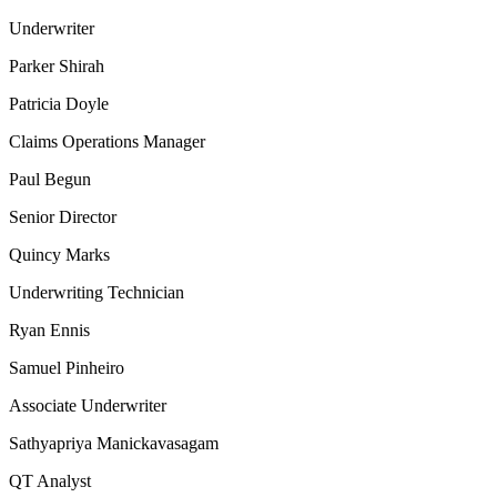
Underwriter
Parker Shirah
Patricia Doyle
Claims Operations Manager
Paul Begun
Senior Director
Quincy Marks
Underwriting Technician
Ryan Ennis
Samuel Pinheiro
Associate Underwriter
Sathyapriya Manickavasagam
QT Analyst