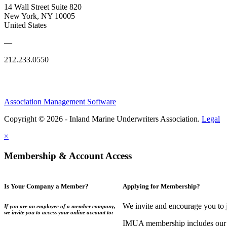
14 Wall Street Suite 820
New York, NY 10005
United States
—
212.233.0550
Association Management Software
Copyright © 2026 - Inland Marine Underwriters Association.
Legal
×
Membership & Account Access
Is Your Company a Member?
Applying for Membership?
We invite and encourage you to 
If you are an employee of a member company,
we invite you to access your online account to:
IMUA membership includes our co