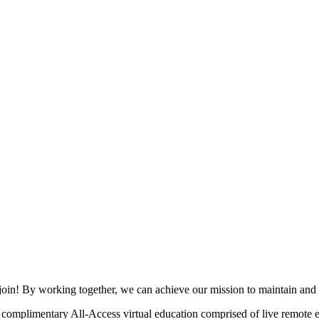
join! By working together, we can achieve our mission to maintain and
mplimentary All-Access virtual education comprised of live remote ev