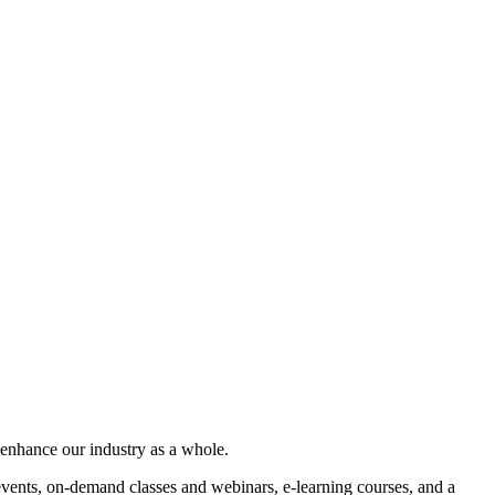
 enhance our industry as a whole.
ents, on-demand classes and webinars, e-learning courses, and a