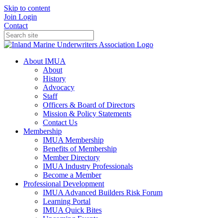
Skip to content
Join
Login
Contact
About IMUA
About
History
Advocacy
Staff
Officers & Board of Directors
Mission & Policy Statements
Contact Us
Membership
IMUA Membership
Benefits of Membership
Member Directory
IMUA Industry Professionals
Become a Member
Professional Development
IMUA Advanced Builders Risk Forum
Learning Portal
IMUA Quick Bites