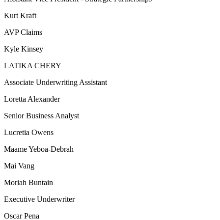
Kurt Kraft
AVP Claims
Kyle Kinsey
LATIKA CHERY
Associate Underwriting Assistant
Loretta Alexander
Senior Business Analyst
Lucretia Owens
Maame Yeboa-Debrah
Mai Vang
Moriah Buntain
Executive Underwriter
Oscar Pena