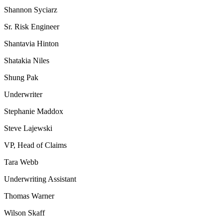
Shannon Syciarz
Sr. Risk Engineer
Shantavia Hinton
Shatakia Niles
Shung Pak
Underwriter
Stephanie Maddox
Steve Lajewski
VP, Head of Claims
Tara Webb
Underwriting Assistant
Thomas Warner
Wilson Skaff