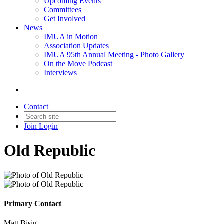
Upcoming Events
Committees
Get Involved
News
IMUA in Motion
Association Updates
IMUA 95th Annual Meeting - Photo Gallery
On the Move Podcast
Interviews
Contact
Join
Login
Old Republic
Primary Contact
Matt Bisig