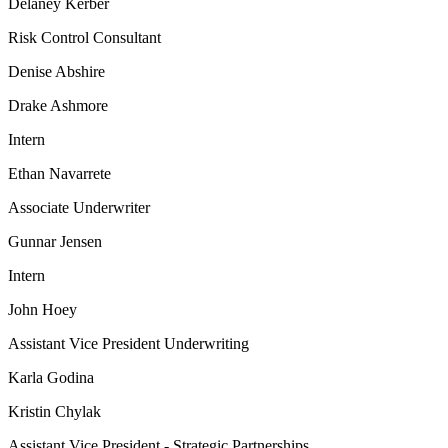
Delaney Kerber
Risk Control Consultant
Denise Abshire
Drake Ashmore
Intern
Ethan Navarrete
Associate Underwriter
Gunnar Jensen
Intern
John Hoey
Assistant Vice President Underwriting
Karla Godina
Kristin Chylak
Assistant Vice President - Strategic Partnerships