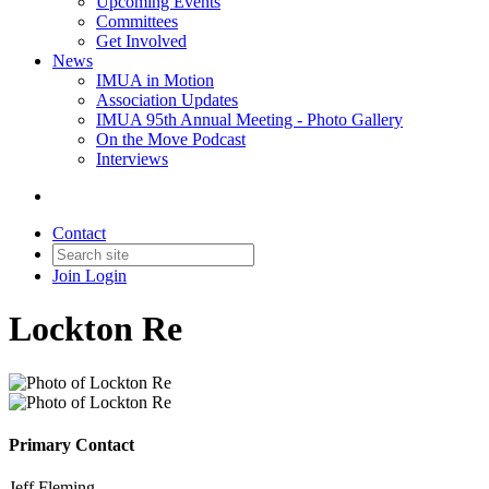
Upcoming Events
Committees
Get Involved
News
IMUA in Motion
Association Updates
IMUA 95th Annual Meeting - Photo Gallery
On the Move Podcast
Interviews
Contact
Join
Login
Lockton Re
Primary Contact
Jeff Fleming