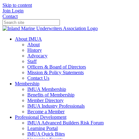
Skip to content
Join
Login
Contact
About IMUA
About
History
Advocacy
Staff
Officers & Board of Directors
Mission & Policy Statements
Contact Us
Membership
IMUA Membership
Benefits of Membership
Member Directory
IMUA Industry Professionals
Become a Member
Professional Development
IMUA Advanced Builders Risk Forum
Learning Portal
IMUA Quick Bites