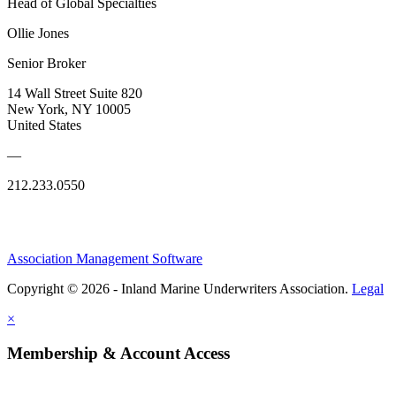
Head of Global Specialties
Ollie Jones
Senior Broker
14 Wall Street Suite 820
New York, NY 10005
United States
—
212.233.0550
Association Management Software
Copyright © 2026 - Inland Marine Underwriters Association.
Legal
×
Membership & Account Access