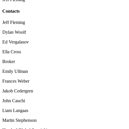
Contacts
Jeff Fleming
Dylan Woolf
Ed Vergalasov
Ella Cross
Broker
Emily Ullman
Frances Weber
Jakob Cedergren
John Cauchi
Liam Langaas
Martin Stephenson