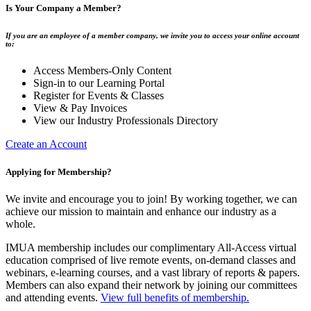
Is Your Company a Member?
If you are an employee of a member company, we invite you to access your online account
to:
Access Members-Only Content
Sign-in to our Learning Portal
Register for Events & Classes
View & Pay Invoices
View our Industry Professionals Directory
Create an Account
Applying for Membership?
We invite and encourage you to join! By working together, we can
achieve our mission to maintain and enhance our industry as a
whole.
IMUA membership includes our complimentary All-Access virtual
education comprised of live remote events, on-demand classes and
webinars, e-learning courses, and a vast library of reports & papers.
Members can also expand their network by joining our committees
and attending events.
View full benefits of membership.