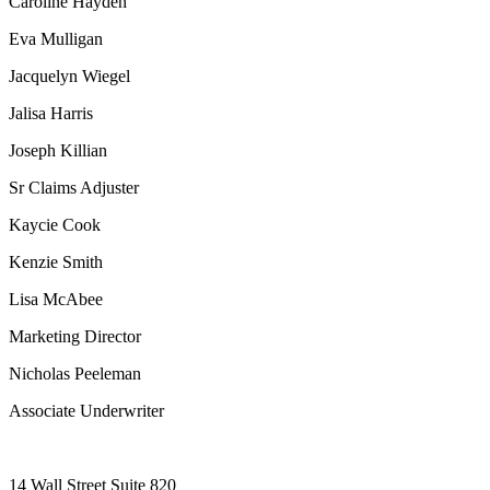
Caroline Hayden
Eva Mulligan
Jacquelyn Wiegel
Jalisa Harris
Joseph Killian
Sr Claims Adjuster
Kaycie Cook
Kenzie Smith
Lisa McAbee
Marketing Director
Nicholas Peeleman
Associate Underwriter
14 Wall Street Suite 820