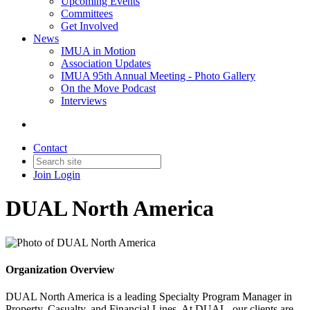
Upcoming Events
Committees
Get Involved
News
IMUA in Motion
Association Updates
IMUA 95th Annual Meeting - Photo Gallery
On the Move Podcast
Interviews
Contact
Join
Login
DUAL North America
Organization Overview
DUAL North America is a leading Specialty Program Manager in
Property, Casualty, and Financial Lines. At DUAL, our clients are