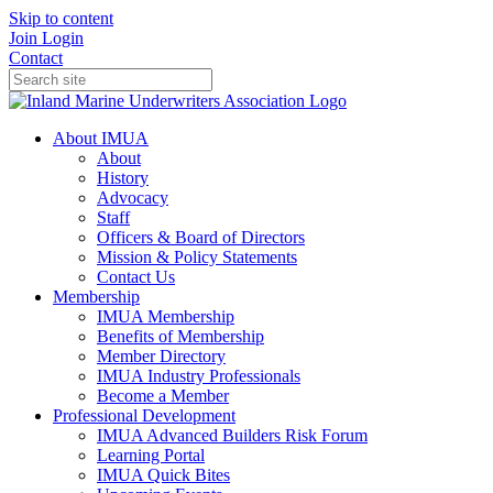
Skip to content
Join
Login
Contact
About IMUA
About
History
Advocacy
Staff
Officers & Board of Directors
Mission & Policy Statements
Contact Us
Membership
IMUA Membership
Benefits of Membership
Member Directory
IMUA Industry Professionals
Become a Member
Professional Development
IMUA Advanced Builders Risk Forum
Learning Portal
IMUA Quick Bites