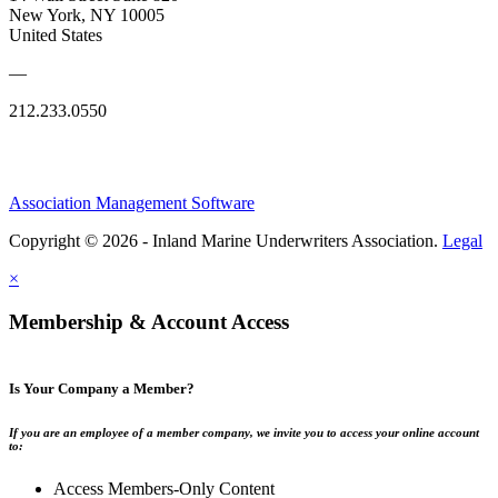
New York, NY 10005
United States
—
212.233.0550
Association Management Software
Copyright © 2026 - Inland Marine Underwriters Association.
Legal
×
Membership & Account Access
Is Your Company a Member?
If you are an employee of a member company, we invite you to access your online account
to:
Access Members-Only Content