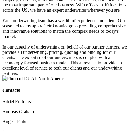
the most important part of our business. With offices in 10 locations
across the US, we have an expert underwriter wherever you are.
Each underwriting team has a wealth of experience and talent. Our
seasoned teams apply their knowledge to providing comprehensive
and innovative solutions to match the complex needs of today’s
market.
In our capacity of underwriting on behalf of our partner carriers, we
provide all underwriting, pricing, quoting and binding for our
clients. The expertise of our underwriters is coupled with a
technology focused business model. This allows us to provide an
excellent level of service to both our clients and our underwriting
partners.
Contacts
Adriel Enriquez
Andreas Graham
Angela Parker