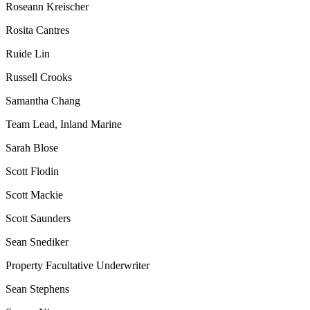
Roseann Kreischer
Rosita Cantres
Ruide Lin
Russell Crooks
Samantha Chang
Team Lead, Inland Marine
Sarah Blose
Scott Flodin
Scott Mackie
Scott Saunders
Sean Snediker
Property Facultative Underwriter
Sean Stephens