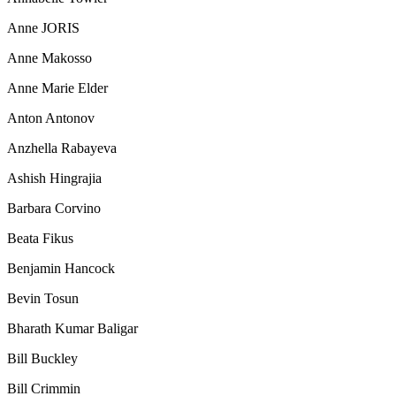
Anne JORIS
Anne Makosso
Anne Marie Elder
Anton Antonov
Anzhella Rabayeva
Ashish Hingrajia
Barbara Corvino
Beata Fikus
Benjamin Hancock
Bevin Tosun
Bharath Kumar Baligar
Bill Buckley
Bill Crimmin