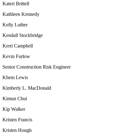
Kateri Brittell
Kathleen Kennedy
Kelly Luther
Kendall Stockbridge
Kerri Campbell
Kevin Furlow
Senior Construction Risk Engineer
Khem Lewis
Kimberly L. MacDonald
Kimun Chui
Kip Walker
Kristen Francis
Kristen Hough