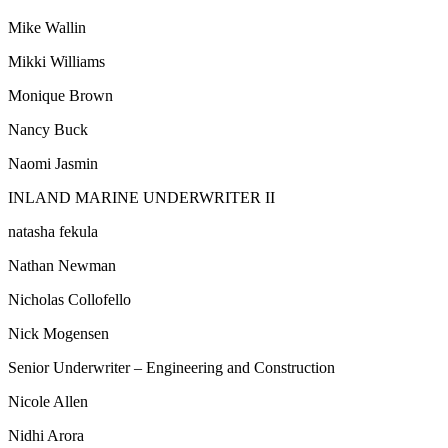
Mike Wallin
Mikki Williams
Monique Brown
Nancy Buck
Naomi Jasmin
INLAND MARINE UNDERWRITER II
natasha fekula
Nathan Newman
Nicholas Collofello
Nick Mogensen
Senior Underwriter – Engineering and Construction
Nicole Allen
Nidhi Arora