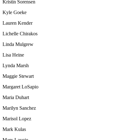
Kristin Sorensen
Kyle Goeke
Lauren Kender
Lichelle Chirakos
Linda Mulgrew
Lisa Heine
Lynda Marsh
Maggie Stewart
Margaret LoSapio
Maria Duhart
Marilyn Sanchez
Marisol Lopez
Mark Kulas
Mary Lavoie