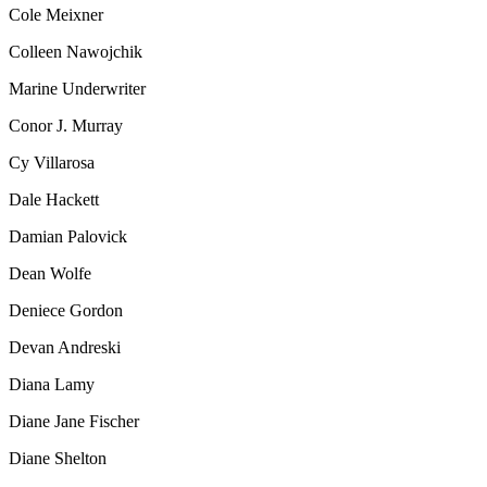
Cole Meixner
Colleen Nawojchik
Marine Underwriter
Conor J. Murray
Cy Villarosa
Dale Hackett
Damian Palovick
Dean Wolfe
Deniece Gordon
Devan Andreski
Diana Lamy
Diane Jane Fischer
Diane Shelton