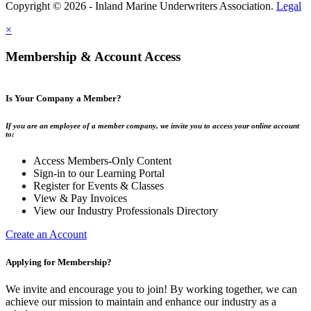
Copyright © 2026 - Inland Marine Underwriters Association.
Legal
×
Membership & Account Access
Is Your Company a Member?
If you are an employee of a member company, we invite you to access your online account
to:
Access Members-Only Content
Sign-in to our Learning Portal
Register for Events & Classes
View & Pay Invoices
View our Industry Professionals Directory
Create an Account
Applying for Membership?
We invite and encourage you to join! By working together, we can
achieve our mission to maintain and enhance our industry as a