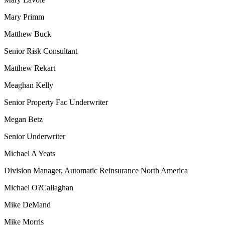
Mary Primm
Matthew Buck
Senior Risk Consultant
Matthew Rekart
Meaghan Kelly
Senior Property Fac Underwriter
Megan Betz
Senior Underwriter
Michael A Yeats
Division Manager, Automatic Reinsurance North America
Michael O?Callaghan
Mike DeMand
Mike Morris