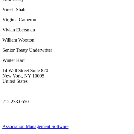
Viresh Shah
Virginia Cameron
Vivian Ebersman
William Wootton
Senior Treaty Underwriter
Winter Hart
14 Wall Street Suite 820
New York, NY 10005
United States
—
212.233.0550
Association Management Software