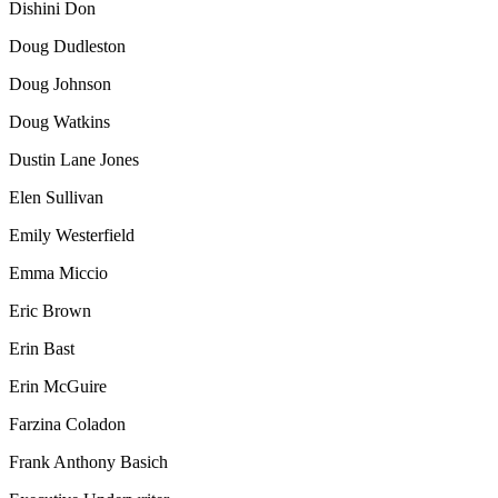
Dishini Don
Doug Dudleston
Doug Johnson
Doug Watkins
Dustin Lane Jones
Elen Sullivan
Emily Westerfield
Emma Miccio
Eric Brown
Erin Bast
Erin McGuire
Farzina Coladon
Frank Anthony Basich