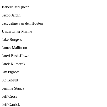
Isabella McQueen
Jacob Jardin
Jacqueline van den Houten
Underwriter Marine
Jake Burgess
James Mallinson
Jared Bush-Howe
Jarek Klimczak
Jay Pignotti
JC Tebault
Jeannie Stanca
Jeff Cross
Jeff Garrick