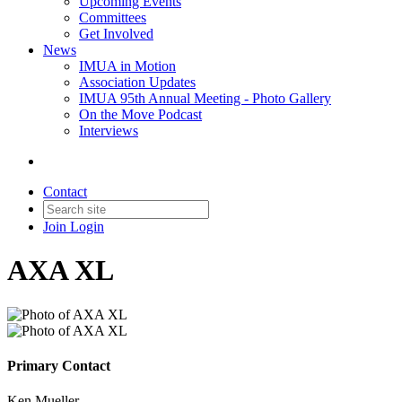
Upcoming Events
Committees
Get Involved
News
IMUA in Motion
Association Updates
IMUA 95th Annual Meeting - Photo Gallery
On the Move Podcast
Interviews
Contact
Join
Login
AXA XL
Primary Contact
Ken Mueller