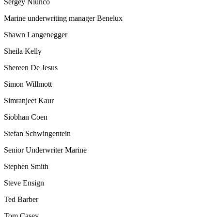
Sergey Niunco
Marine underwriting manager Benelux
Shawn Langenegger
Sheila Kelly
Shereen De Jesus
Simon Willmott
Simranjeet Kaur
Siobhan Coen
Stefan Schwingentein
Senior Underwriter Marine
Stephen Smith
Steve Ensign
Ted Barber
Tom Casey