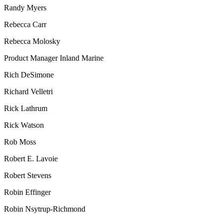
Randy Myers
Rebecca Carr
Rebecca Molosky
Product Manager Inland Marine
Rich DeSimone
Richard Velletri
Rick Lathrum
Rick Watson
Rob Moss
Robert E. Lavoie
Robert Stevens
Robin Effinger
Robin Nsytrup-Richmond