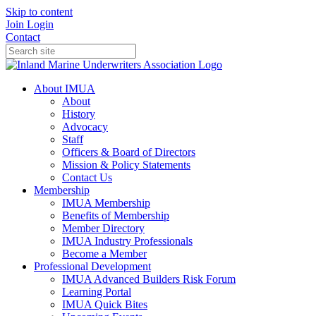
Skip to content
Join
Login
Contact
About IMUA
About
History
Advocacy
Staff
Officers & Board of Directors
Mission & Policy Statements
Contact Us
Membership
IMUA Membership
Benefits of Membership
Member Directory
IMUA Industry Professionals
Become a Member
Professional Development
IMUA Advanced Builders Risk Forum
Learning Portal
IMUA Quick Bites