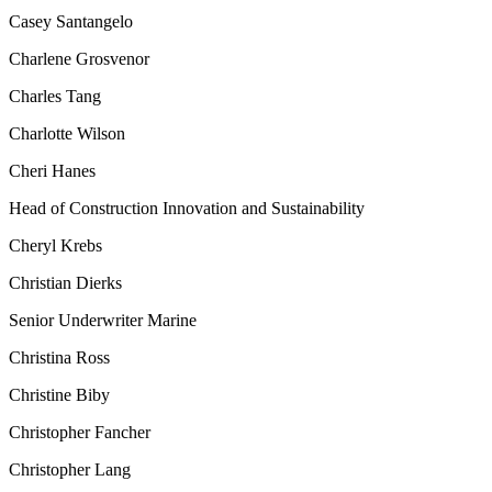
Casey Santangelo
Charlene Grosvenor
Charles Tang
Charlotte Wilson
Cheri Hanes
Head of Construction Innovation and Sustainability
Cheryl Krebs
Christian Dierks
Senior Underwriter Marine
Christina Ross
Christine Biby
Christopher Fancher
Christopher Lang