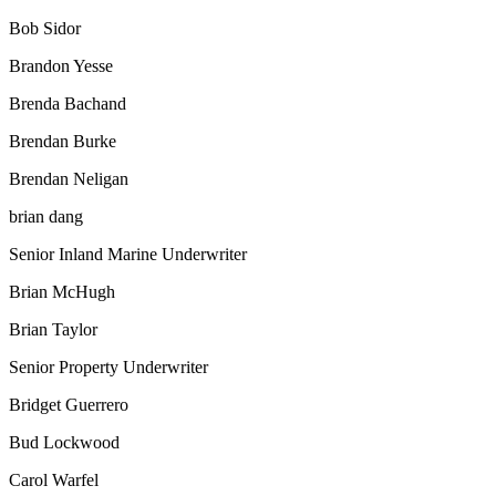
Bob Sidor
Brandon Yesse
Brenda Bachand
Brendan Burke
Brendan Neligan
brian dang
Senior Inland Marine Underwriter
Brian McHugh
Brian Taylor
Senior Property Underwriter
Bridget Guerrero
Bud Lockwood
Carol Warfel