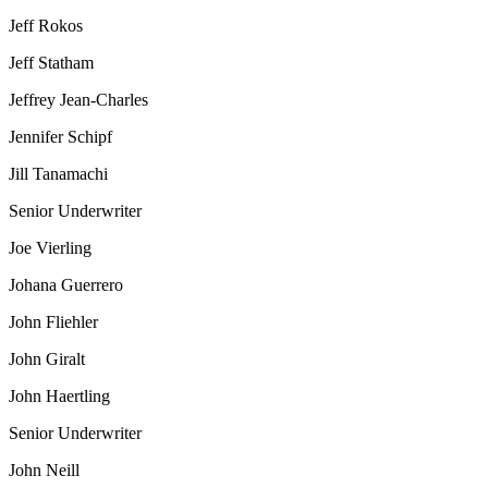
Jeff Rokos
Jeff Statham
Jeffrey Jean-Charles
Jennifer Schipf
Jill Tanamachi
Senior Underwriter
Joe Vierling
Johana Guerrero
John Fliehler
John Giralt
John Haertling
Senior Underwriter
John Neill