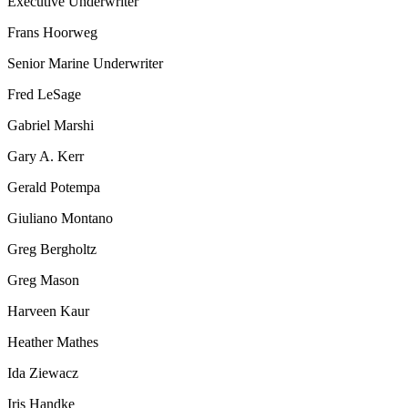
Executive Underwriter
Frans Hoorweg
Senior Marine Underwriter
Fred LeSage
Gabriel Marshi
Gary A. Kerr
Gerald Potempa
Giuliano Montano
Greg Bergholtz
Greg Mason
Harveen Kaur
Heather Mathes
Ida Ziewacz
Iris Handke