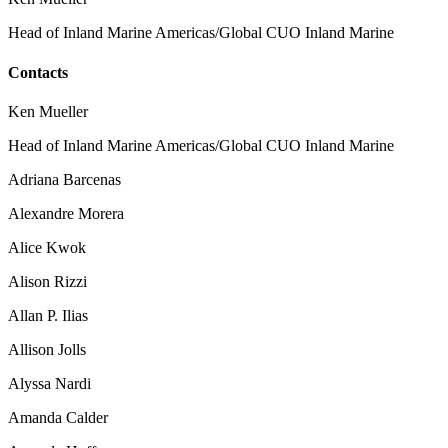
Head of Inland Marine Americas/Global CUO Inland Marine
Contacts
Ken Mueller
Head of Inland Marine Americas/Global CUO Inland Marine
Adriana Barcenas
Alexandre Morera
Alice Kwok
Alison Rizzi
Allan P. Ilias
Allison Jolls
Alyssa Nardi
Amanda Calder