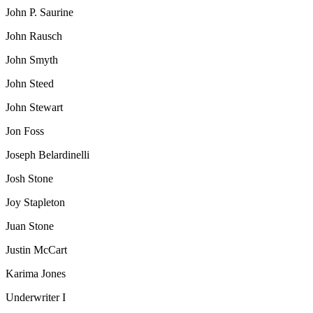
John P. Saurine
John Rausch
John Smyth
John Steed
John Stewart
Jon Foss
Joseph Belardinelli
Josh Stone
Joy Stapleton
Juan Stone
Justin McCart
Karima Jones
Underwriter I