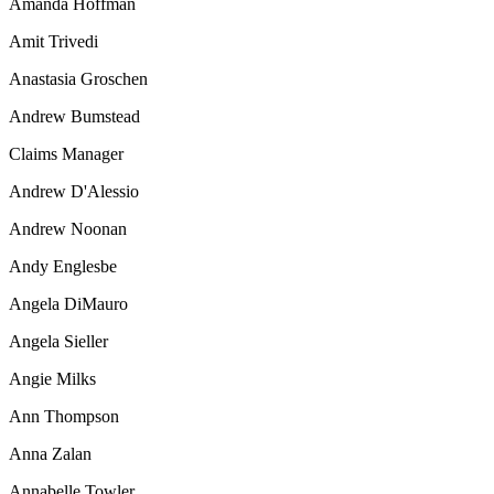
Amanda Hoffman
Amit Trivedi
Anastasia Groschen
Andrew Bumstead
Claims Manager
Andrew D'Alessio
Andrew Noonan
Andy Englesbe
Angela DiMauro
Angela Sieller
Angie Milks
Ann Thompson
Anna Zalan
Annabelle Towler