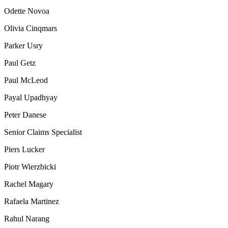
Odette Novoa
Olivia Cinqmars
Parker Usry
Paul Getz
Paul McLeod
Payal Upadhyay
Peter Danese
Senior Claims Specialist
Piers Lucker
Piotr Wierzbicki
Rachel Magary
Rafaela Martinez
Rahul Narang