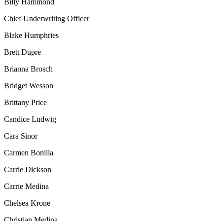
Billy Hammond
Chief Underwriting Officer
Blake Humphries
Brett Dupre
Brianna Brosch
Bridget Wesson
Brittany Price
Candice Ludwig
Cara Sinor
Carmen Bonilla
Carrie Dickson
Carrie Medina
Chelsea Krone
Christian Medina