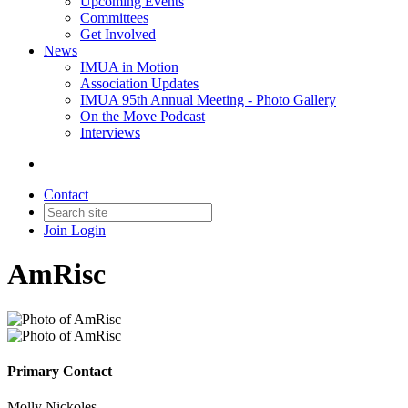
Upcoming Events
Committees
Get Involved
News
IMUA in Motion
Association Updates
IMUA 95th Annual Meeting - Photo Gallery
On the Move Podcast
Interviews
Contact
Join
Login
AmRisc
Primary Contact
Molly Nickoles