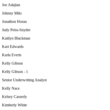
Joe Adajian
Johnny Milo
Jonathon Horan
Judy Peiss-Snyder
Kaitlyn Blackman
Kari Edwards
Karla Everts
Kelly Gibson
Kelly Gibson - 1
Senior Underwriting Analyst
Kelly Nace
Kelsey Casserly
Kimberly White