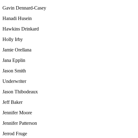
Gavin Dennard-Casey
Hanadi Husein
Hawkins Drinkard
Holly Irby
Jamie Orellana
Jana Epplin
Jason Smith
Underwriter
Jason Thibodeaux
Jeff Baker
Jennifer Moore
Jennifer Patterson
Jerrod Fruge