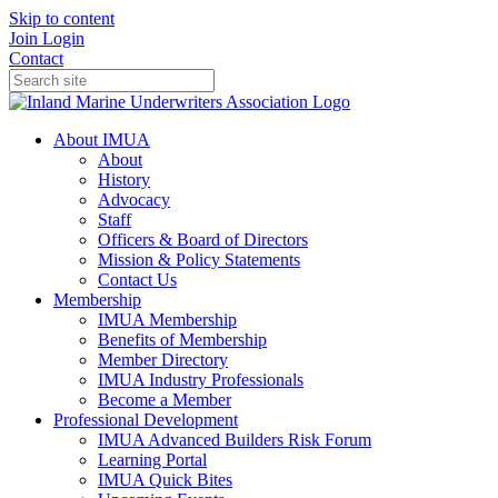
Skip to content
Join
Login
Contact
About IMUA
About
History
Advocacy
Staff
Officers & Board of Directors
Mission & Policy Statements
Contact Us
Membership
IMUA Membership
Benefits of Membership
Member Directory
IMUA Industry Professionals
Become a Member
Professional Development
IMUA Advanced Builders Risk Forum
Learning Portal
IMUA Quick Bites