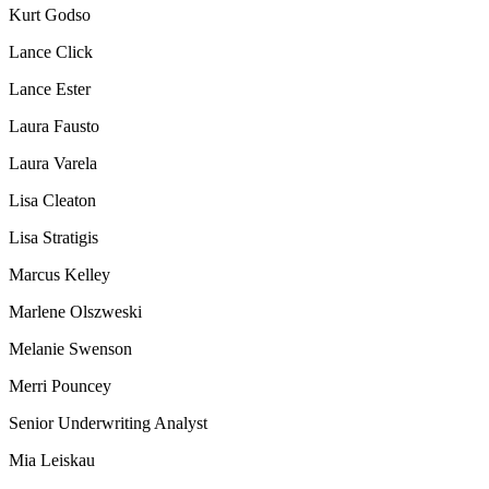
Kurt Godso
Lance Click
Lance Ester
Laura Fausto
Laura Varela
Lisa Cleaton
Lisa Stratigis
Marcus Kelley
Marlene Olszweski
Melanie Swenson
Merri Pouncey
Senior Underwriting Analyst
Mia Leiskau