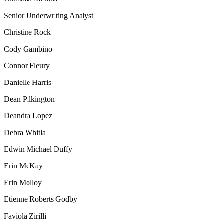
Senior Underwriting Analyst
Christine Rock
Cody Gambino
Connor Fleury
Danielle Harris
Dean Pilkington
Deandra Lopez
Debra Whitla
Edwin Michael Duffy
Erin McKay
Erin Molloy
Etienne Roberts Godby
Faviola Zirilli