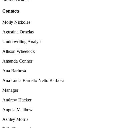
Contacts
Molly Nickoles
Agustina Ornelas
Underwriting Analyst
Allison Wheelock
Amanda Conner
Ana Barbosa
Ana Lucia Barretto Netto Barbosa
Manager
Andrew Hacker
Angela Matthews
Ashley Morris