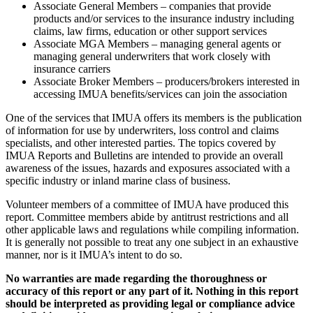
Associate General Members – companies that provide
products and/or services to the insurance industry including
claims, law firms, education or other support services
Associate MGA Members – managing general agents or
managing general underwriters that work closely with
insurance carriers
Associate Broker Members – producers/brokers interested in
accessing IMUA benefits/services can join the association
One of the services that IMUA offers its members is the publication
of information for use by underwriters, loss control and claims
specialists, and other interested parties. The topics covered by
IMUA Reports and Bulletins are intended to provide an overall
awareness of the issues, hazards and exposures associated with a
specific industry or inland marine class of business.
Volunteer members of a committee of IMUA have produced this
report. Committee members abide by antitrust restrictions and all
other applicable laws and regulations while compiling information.
It is generally not possible to treat any one subject in an exhaustive
manner, nor is it IMUA’s intent to do so.
No warranties are made regarding the thoroughness or
accuracy of this report or any part of it. Nothing in this report
should be interpreted as providing legal or compliance advice