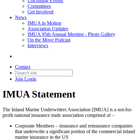
Upcoming Events
Committees
Get Involved
News
IMUA in Motion
Association Updates
IMUA 95th Annual Meeting - Photo Gallery
On the Move Podcast
Interviews
Contact
Join
Login
IMUA Statement
The Inland Marine Underwriters Association [IMUA] is a not-for-
profit national insurance trade association comprised of –
Corporate Members – insurance and reinsurance companies
that underwrite a significant portion of the commercial inland
marine insurance in the US