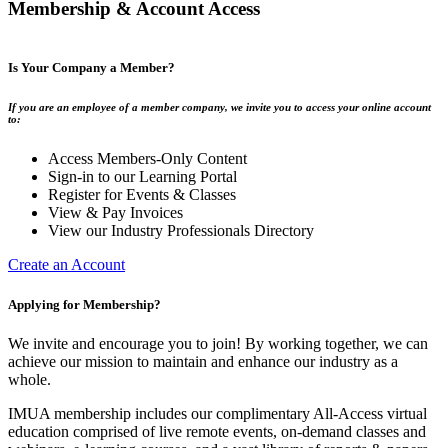
Membership & Account Access
Is Your Company a Member?
If you are an employee of a member company, we invite you to access your online account
to:
Access Members-Only Content
Sign-in to our Learning Portal
Register for Events & Classes
View & Pay Invoices
View our Industry Professionals Directory
Create an Account
Applying for Membership?
We invite and encourage you to join! By working together, we can
achieve our mission to maintain and enhance our industry as a
whole.
IMUA membership includes our complimentary All-Access virtual
education comprised of live remote events, on-demand classes and