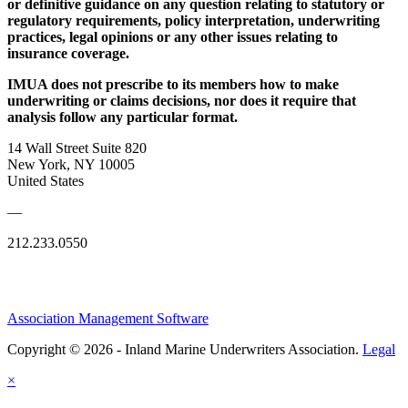
or definitive guidance on any question relating to statutory or
regulatory requirements, policy interpretation, underwriting
practices, legal opinions or any other issues relating to
insurance coverage.
IMUA does not prescribe to its members how to make
underwriting or claims decisions, nor does it require that
analysis follow any particular format.
14 Wall Street Suite 820
New York, NY 10005
United States
—
212.233.0550
Association Management Software
Copyright © 2026 - Inland Marine Underwriters Association.
Legal
×