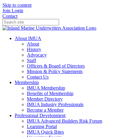
Skip to content
Join
Login
Contact
About IMUA
About
History
Advocacy
Staff
Officers & Board of Directors
Mission & Policy Statements
Contact Us
Membership
IMUA Membership
Benefits of Membership
Member Directory
IMUA Industry Professionals
Become a Member
Professional Development
IMUA Advanced Builders Risk Forum
Learning Portal
IMUA Quick Bites