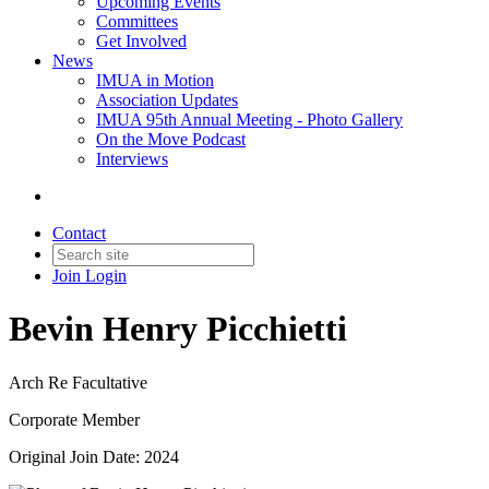
Upcoming Events
Committees
Get Involved
News
IMUA in Motion
Association Updates
IMUA 95th Annual Meeting - Photo Gallery
On the Move Podcast
Interviews
Contact
Join
Login
Bevin Henry Picchietti
Arch Re Facultative
Corporate Member
Original Join Date: 2024