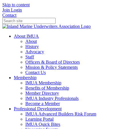
Skip to content
Join
Login
Contact
About IMUA
About
History
Advocacy
Staff
Officers & Board of Directors
Mission & Policy Statements
Contact Us
Membership
IMUA Membership
Benefits of Membership
Member Directory
IMUA Industry Professionals
Become a Member
Professional Development
IMUA Advanced Builders Risk Forum
Learning Portal
IMUA Quick Bites