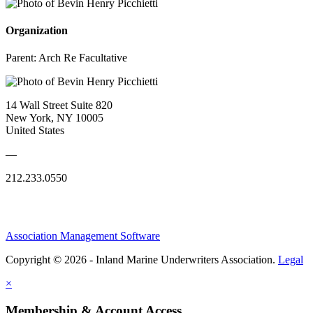
Organization
Parent:
Arch Re Facultative
14 Wall Street Suite 820
New York, NY 10005
United States
—
212.233.0550
Association Management Software
Copyright © 2026 - Inland Marine Underwriters Association.
Legal
×
Membership & Account Access