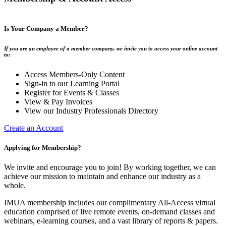
Is Your Company a Member?
If you are an employee of a member company, we invite you to access your online account
to:
Access Members-Only Content
Sign-in to our Learning Portal
Register for Events & Classes
View & Pay Invoices
View our Industry Professionals Directory
Create an Account
Applying for Membership?
We invite and encourage you to join! By working together, we can
achieve our mission to maintain and enhance our industry as a
whole.
IMUA membership includes our complimentary All-Access virtual
education comprised of live remote events, on-demand classes and
webinars, e-learning courses, and a vast library of reports & papers.