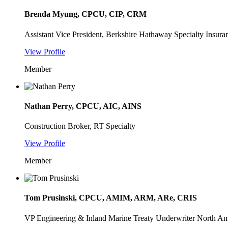
Brenda Myung, CPCU, CIP, CRM
Assistant Vice President, Berkshire Hathaway Specialty Insura
View Profile
Member
Nathan Perry, CPCU, AIC, AINS
Construction Broker, RT Specialty
View Profile
Member
Tom Prusinski, CPCU, AMIM, ARM, ARe, CRIS
VP Engineering & Inland Marine Treaty Underwriter North 