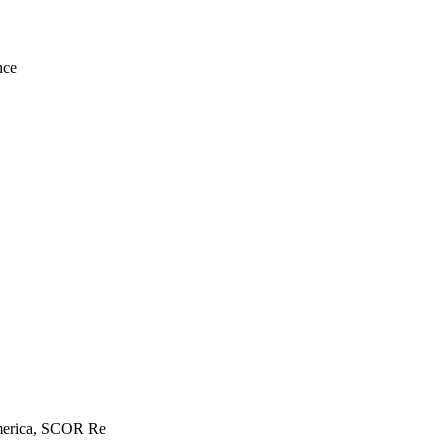
nce
America, SCOR Re