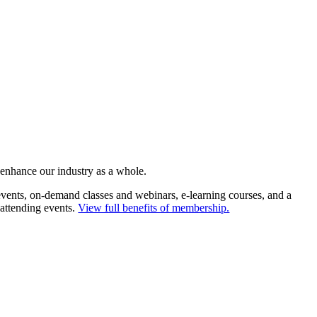
 enhance our industry as a whole.
ents, on-demand classes and webinars, e-learning courses, and a
 attending events.
View full benefits of membership.