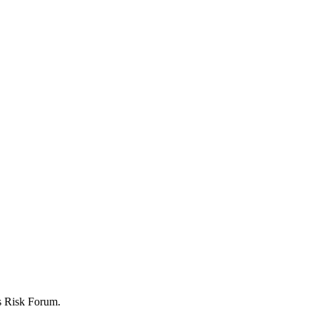
ers Risk Forum.