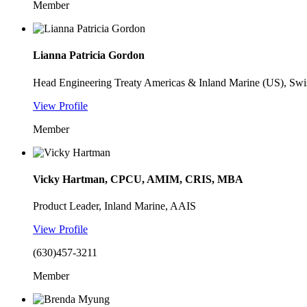
Member
Lianna Patricia Gordon
Head Engineering Treaty Americas & Inland Marine (US), Swi
View Profile
Member
Vicky Hartman, CPCU, AMIM, CRIS, MBA
Product Leader, Inland Marine, AAIS
View Profile
(630)457-3211
Member