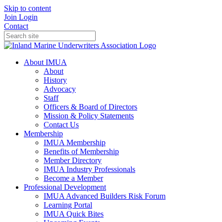
Skip to content
Join
Login
Contact
About IMUA
About
History
Advocacy
Staff
Officers & Board of Directors
Mission & Policy Statements
Contact Us
Membership
IMUA Membership
Benefits of Membership
Member Directory
IMUA Industry Professionals
Become a Member
Professional Development
IMUA Advanced Builders Risk Forum
Learning Portal
IMUA Quick Bites