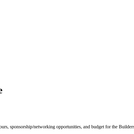
e
s/tours, sponsorship/networking opportunities, and budget for the Build