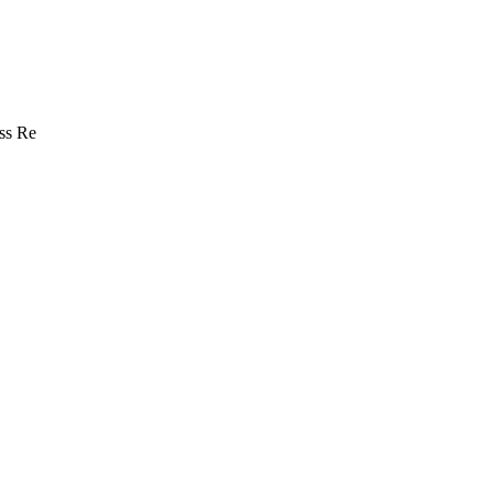
ss Re