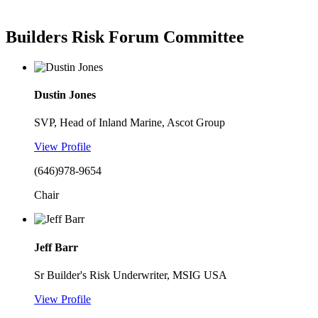
Builders Risk Forum Committee
Dustin Jones
SVP, Head of Inland Marine, Ascot Group
View Profile
(646)978-9654
Chair
Jeff Barr
Sr Builder's Risk Underwriter, MSIG USA
View Profile