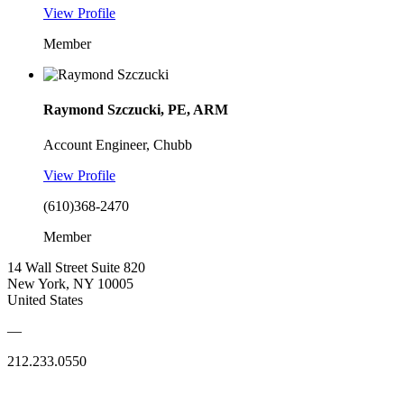
View Profile
Member
Raymond Szczucki, PE, ARM
Account Engineer, Chubb
View Profile
(610)368-2470
Member
14 Wall Street Suite 820
New York, NY 10005
United States
—
212.233.0550