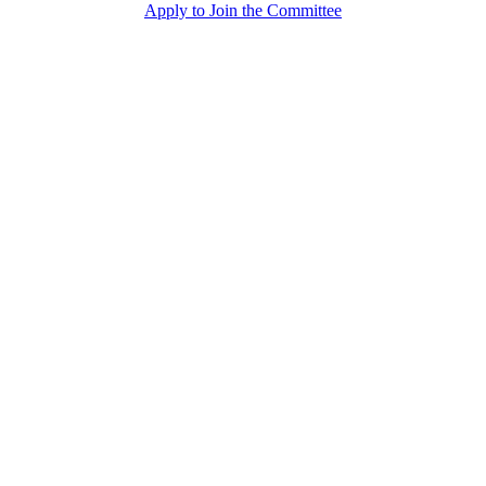
Apply to Join the Committee