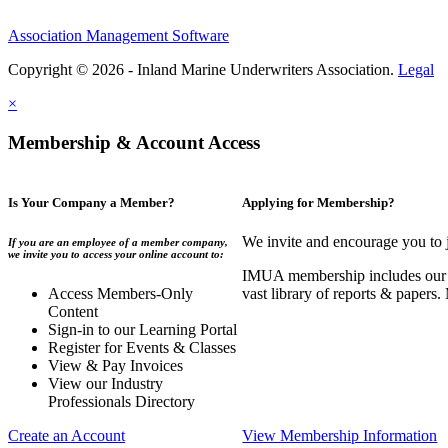
Association Management Software
Copyright © 2026 - Inland Marine Underwriters Association.
Legal
×
Membership & Account Access
Is Your Company a Member?
Applying for Membership?
We invite and encourage you to 
If you are an employee of a member company,
we invite you to access your online account to:
IMUA membership includes our co
Access Members-Only
vast library of reports & papers
Content
Sign-in to our Learning Portal
Register for Events & Classes
View & Pay Invoices
View our Industry
Professionals Directory
Create an Account
View Membership Information