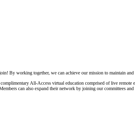
join! By working together, we can achieve our mission to maintain and
mplimentary All-Access virtual education comprised of live remote ev
. Members can also expand their network by joining our committees and