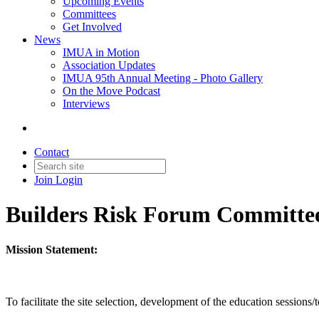
Upcoming Events
Committees
Get Involved
News
IMUA in Motion
Association Updates
IMUA 95th Annual Meeting - Photo Gallery
On the Move Podcast
Interviews
Contact
Join
Login
Builders Risk Forum Committe
Mission Statement:
To facilitate the site selection, development of the education session