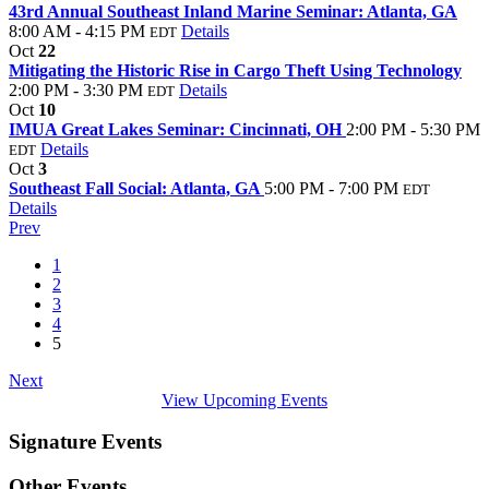
43rd Annual Southeast Inland Marine Seminar: Atlanta, GA
8:00 AM - 4:15 PM
Details
EDT
Oct
22
Mitigating the Historic Rise in Cargo Theft Using Technology
2:00 PM - 3:30 PM
Details
EDT
Oct
10
IMUA Great Lakes Seminar: Cincinnati, OH
2:00 PM - 5:30 PM
Details
EDT
Oct
3
Southeast Fall Social: Atlanta, GA
5:00 PM - 7:00 PM
EDT
Details
Prev
1
2
3
4
5
Next
View Upcoming Events
Signature Events
Other Events