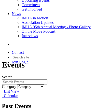
Upcoming Events
Committees
Get Involved
News
IMUA in Motion
Association Updates
IMUA 95th Annual Meeting - Photo Gallery
On the Move Podcast
Interviews
Contact
Join
Login
Events
Search
Category
List View
Calendar
Past Events