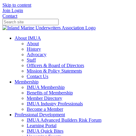
Skip to content
Join
Login
Contact
About IMUA
About
History
Advocacy
Staff
Officers & Board of Directors
Mission & Policy Statements
Contact Us
Membership
IMUA Membership
Benefits of Membership
Member Directory
IMUA Industry Professionals
Become a Member
Professional Development
IMUA Advanced Builders Risk Forum
Learning Portal
IMUA Quick Bites