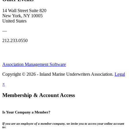
14 Wall Street Suite 820
New York, NY 10005
United States
—
212.233.0550
Association Management Software
Copyright © 2026 - Inland Marine Underwriters Association.
Legal
×
Membership & Account Access
Is Your Company a Member?
If you are an employee of a member company, we invite you to access your online account
to: