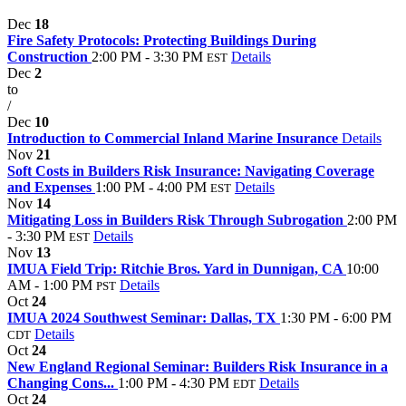
Dec
18
Fire Safety Protocols: Protecting Buildings During
Construction
2:00 PM - 3:30 PM
Details
EST
Dec
2
to
/
Dec
10
Introduction to Commercial Inland Marine Insurance
Details
Nov
21
Soft Costs in Builders Risk Insurance: Navigating Coverage
and Expenses
1:00 PM - 4:00 PM
Details
EST
Nov
14
Mitigating Loss in Builders Risk Through Subrogation
2:00 PM
- 3:30 PM
Details
EST
Nov
13
IMUA Field Trip: Ritchie Bros. Yard in Dunnigan, CA
10:00
AM - 1:00 PM
Details
PST
Oct
24
IMUA 2024 Southwest Seminar: Dallas, TX
1:30 PM - 6:00 PM
Details
CDT
Oct
24
New England Regional Seminar: Builders Risk Insurance in a
Changing Cons...
1:00 PM - 4:30 PM
Details
EDT
Oct
24