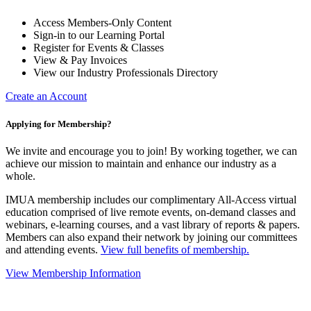
Access Members-Only Content
Sign-in to our Learning Portal
Register for Events & Classes
View & Pay Invoices
View our Industry Professionals Directory
Create an Account
Applying for Membership?
We invite and encourage you to join! By working together, we can
achieve our mission to maintain and enhance our industry as a
whole.
IMUA membership includes our complimentary All-Access virtual
education comprised of live remote events, on-demand classes and
webinars, e-learning courses, and a vast library of reports & papers.
Members can also expand their network by joining our committees
and attending events.
View full benefits of membership.
View Membership Information