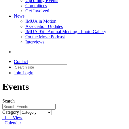
Upcoming Events
Committees
Get Involved
News
IMUA in Motion
Association Updates
IMUA 95th Annual Meeting - Photo Gallery
On the Move Podcast
Interviews
Contact
Join
Login
Events
Search
Category
List View
Calendar