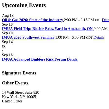
Upcoming Events
Aug
13
Oil & Gas 2026: State of the Industry
2:00 PM - 3:15 PM
Deta
EDT
Sep
10
IMUA Field Trip: Ritchie Bros. Yard in Amaranth, ON
9:00 AM 
Sep
10
IMUA 2026 Southwest Seminar
1:00 PM - 6:00 PM
Details
CDT
Sep
14
to
/
Sep
16
IMUA Advanced Builders Risk Forum
Details
Signature Events
Other Events
14 Wall Street Suite 820
New York, NY 10005
United States