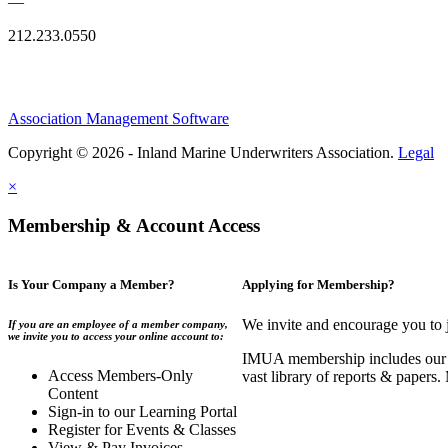
—
212.233.0550
Association Management Software
Copyright © 2026 - Inland Marine Underwriters Association.
Legal
×
Membership & Account Access
Is Your Company a Member?
Applying for Membership?
We invite and encourage you to 
If you are an employee of a member company,
we invite you to access your online account to:
IMUA membership includes our co
Access Members-Only
vast library of reports & papers
Content
Sign-in to our Learning Portal
Register for Events & Classes
View & Pay Invoices