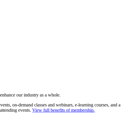
 enhance our industry as a whole.
ents, on-demand classes and webinars, e-learning courses, and a
 attending events.
View full benefits of membership.