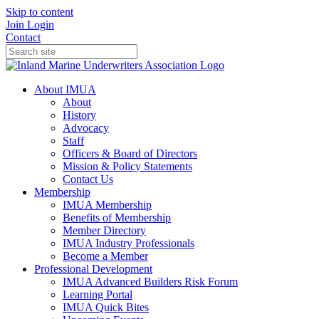
Skip to content
Join
Login
Contact
About IMUA
About
History
Advocacy
Staff
Officers & Board of Directors
Mission & Policy Statements
Contact Us
Membership
IMUA Membership
Benefits of Membership
Member Directory
IMUA Industry Professionals
Become a Member
Professional Development
IMUA Advanced Builders Risk Forum
Learning Portal
IMUA Quick Bites