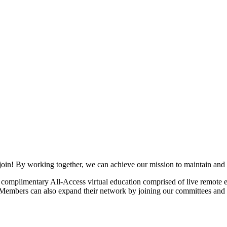
join! By working together, we can achieve our mission to maintain and
mplimentary All-Access virtual education comprised of live remote ev
. Members can also expand their network by joining our committees and