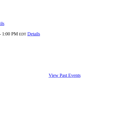
ils
- 1:00 PM
Details
EDT
View Past Events