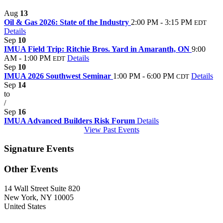
Aug
13
Oil & Gas 2026: State of the Industry
2:00 PM - 3:15 PM
EDT
Details
Sep
10
IMUA Field Trip: Ritchie Bros. Yard in Amaranth, ON
9:00
AM - 1:00 PM
Details
EDT
Sep
10
IMUA 2026 Southwest Seminar
1:00 PM - 6:00 PM
Details
CDT
Sep
14
to
/
Sep
16
IMUA Advanced Builders Risk Forum
Details
View Past Events
Signature Events
Other Events
14 Wall Street Suite 820
New York, NY 10005
United States