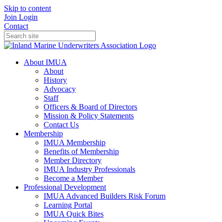
Skip to content
Join
Login
Contact
About IMUA
About
History
Advocacy
Staff
Officers & Board of Directors
Mission & Policy Statements
Contact Us
Membership
IMUA Membership
Benefits of Membership
Member Directory
IMUA Industry Professionals
Become a Member
Professional Development
IMUA Advanced Builders Risk Forum
Learning Portal
IMUA Quick Bites