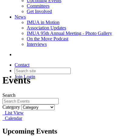
Upcoming Events
Committees
Get Involved
News
IMUA in Motion
Association Updates
IMUA 95th Annual Meeting - Photo Gallery
On the Move Podcast
Interviews
Contact
Join
Login
Events
Search
Category
List View
Calendar
Upcoming Events