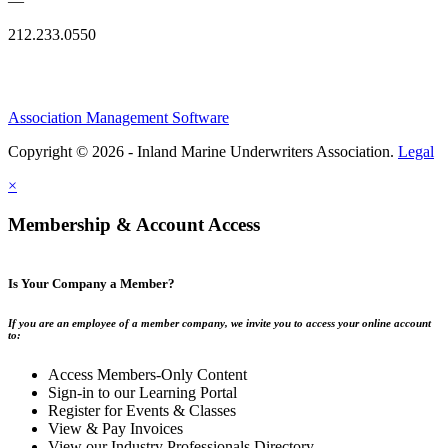
—
212.233.0550
Association Management Software
Copyright © 2026 - Inland Marine Underwriters Association.
Legal
×
Membership & Account Access
Is Your Company a Member?
If you are an employee of a member company, we invite you to access your online account
to:
Access Members-Only Content
Sign-in to our Learning Portal
Register for Events & Classes
View & Pay Invoices
View our Industry Professionals Directory